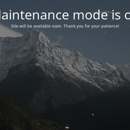
aintenance mode is 
Site will be available soon. Thank you for your patience!