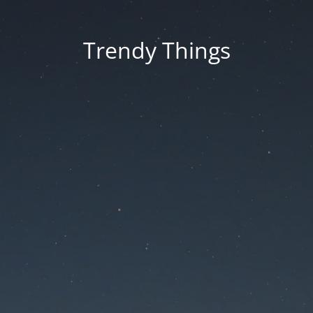
Trendy Things