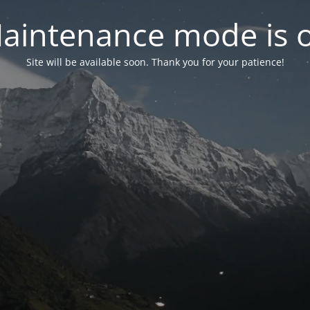
aintenance mode is 
Site will be available soon. Thank you for your patience!