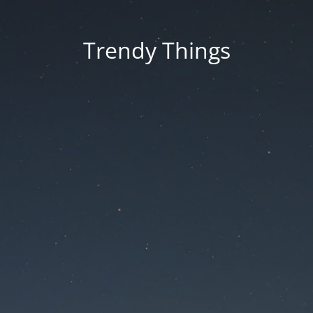
Trendy Things