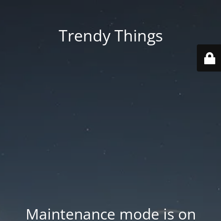
Trendy Things
Maintenance mode is on