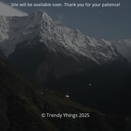
Site will be available soon. Thank you for your patience!
© Trendy Yhings 2025