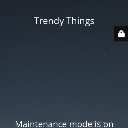
Trendy Things
Maintenance mode is on