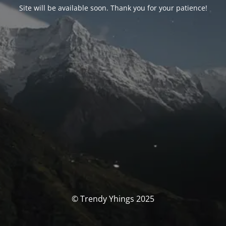
Site will be available soon. Thank you for your patience!
© Trendy Yhings 2025