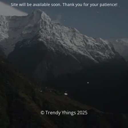
Site will be available soon. Thank you for your patience!
© Trendy Yhings 2025