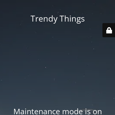
Trendy Things
Maintenance mode is on