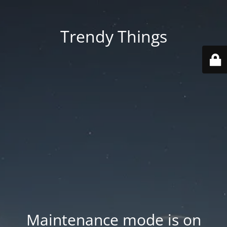
Trendy Things
Maintenance mode is on