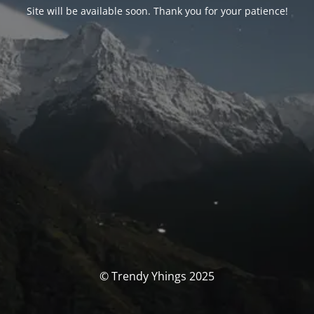
Site will be available soon. Thank you for your patience!
© Trendy Yhings 2025