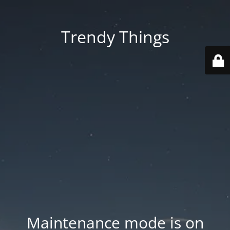
Trendy Things
Maintenance mode is on