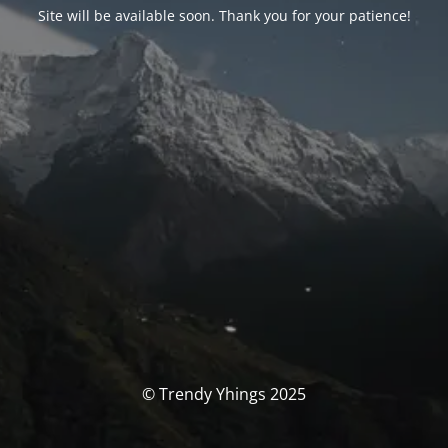
Site will be available soon. Thank you for your patience!
© Trendy Yhings 2025