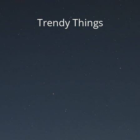
Trendy Things