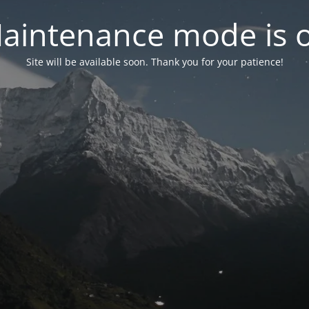
aintenance mode is 
Site will be available soon. Thank you for your patience!