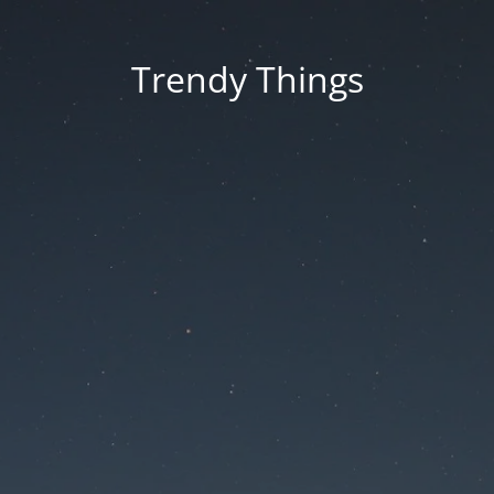
Trendy Things