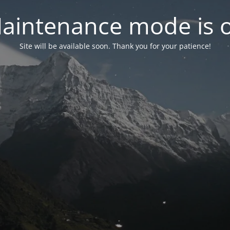
aintenance mode is 
Site will be available soon. Thank you for your patience!