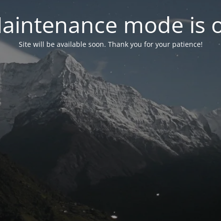
aintenance mode is 
Site will be available soon. Thank you for your patience!