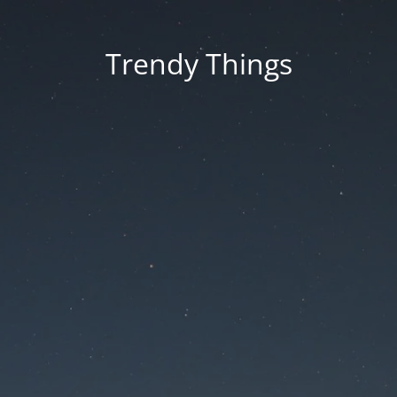
Trendy Things